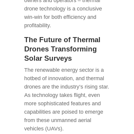
owners and operators – thermal
drone technology is a conclusive
win-win for both efficiency and
profitability.
The Future of Thermal
Drones Transforming
Solar Surveys
The renewable energy sector is a
hotbed of innovation, and thermal
drones are the industry’s rising star.
As technology takes flight, even
more sophisticated features and
capabilities are poised to emerge
from these unmanned aerial
vehicles (UAVs).