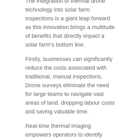
The integration of thermal drone
technology into solar farm
inspections is a giant leap forward
as this innovation brings a multitude
of benefits that directly impact a
solar farm’s bottom line.
Firstly, businesses can significantly
reduce the costs associated with
traditional, manual inspections.
Drone surveys eliminate the need
for large teams to navigate vast
areas of land, dropping labour costs
and saving valuable time.
Real-time thermal imaging
empowers operators to identify