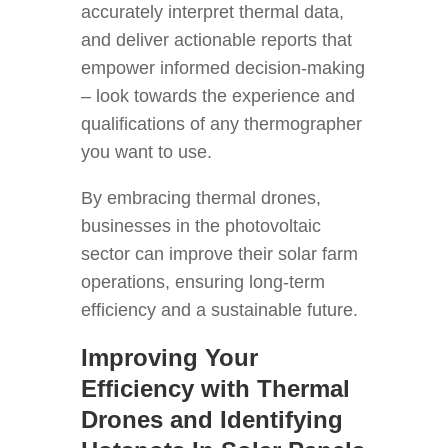
accurately interpret thermal data,
and deliver actionable reports that
empower informed decision-making
– look towards the experience and
qualifications of any thermographer
you want to use.
By embracing thermal drones,
businesses in the photovoltaic
sector can improve their solar farm
operations, ensuring long-term
efficiency and a sustainable future.
Improving Your
Efficiency with Thermal
Drones and Identifying