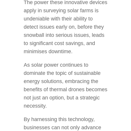
The power these innovative devices
apply in surveying solar farms is
undeniable with their ability to
detect issues early on, before they
snowball into serious issues, leads
to significant cost savings, and
minimises downtime.
As solar power continues to
dominate the topic of sustainable
energy solutions, embracing the
benefits of thermal drones becomes
not just an option, but a strategic
necessity.
By harnessing this technology,
businesses can not only advance