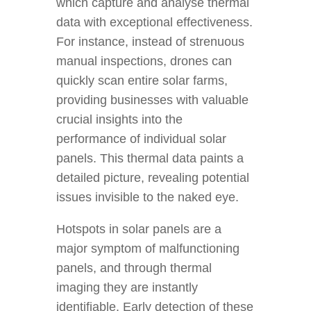
which capture and analyse thermal
data with exceptional effectiveness.
For instance, instead of strenuous
manual inspections, drones can
quickly scan entire solar farms,
providing businesses with valuable
crucial insights into the
performance of individual solar
panels. This thermal data paints a
detailed picture, revealing potential
issues invisible to the naked eye.
Hotspots in solar panels are a
major symptom of malfunctioning
panels, and through thermal
imaging they are instantly
identifiable. Early detection of these