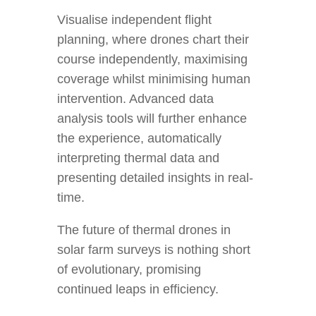
Visualise independent flight
planning, where drones chart their
course independently, maximising
coverage whilst minimising human
intervention. Advanced data
analysis tools will further enhance
the experience, automatically
interpreting thermal data and
presenting detailed insights in real-
time.
The future of thermal drones in
solar farm surveys is nothing short
of evolutionary, promising
continued leaps in efficiency.