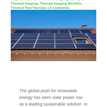
Thermal Imaging
,
Thermal Imaging Benefits
,
Thermal Roof Surveys
|
0 comments
The global push for renewable
energy has seen solar power rise
as a leading sustainable solution. In