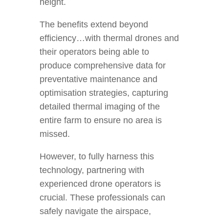
height.
The benefits extend beyond
efficiency…with thermal drones and
their operators being able to
produce comprehensive data for
preventative maintenance and
optimisation strategies, capturing
detailed thermal imaging of the
entire farm to ensure no area is
missed.
However, to fully harness this
technology, partnering with
experienced drone operators is
crucial. These professionals can
safely navigate the airspace,