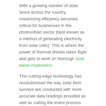
With a growing number of solar
farms across the country,
maximising efficiency becomes
critical for businesses in the
photovoltaic sector (best known as
a method of generating electricity
from solar cells). This is where the
power of thermal drones takes flight
and gets to work on thorough
solar
panel inspections.
This cutting-edge technology has
revolutionised the way solar farm
surveys are conducted with more
accurate data readings provided as
well as cutting the entire process