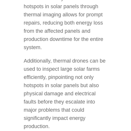
hotspots in solar panels through
thermal imaging allows for prompt
repairs, reducing both energy loss
from the affected panels and
production downtime for the entire
system.
Additionally, thermal drones can be
used to inspect large solar farms
efficiently, pinpointing not only
hotspots in solar panels but also
physical damage and electrical
faults before they escalate into
major problems that could
significantly impact energy
production.