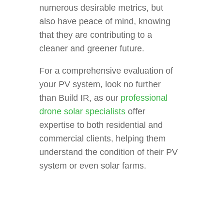
numerous desirable metrics, but
also have peace of mind, knowing
that they are contributing to a
cleaner and greener future.
For a comprehensive evaluation of
your PV system, look no further
than Build IR, as our
professional
drone solar specialists
offer
expertise to both residential and
commercial clients, helping them
understand the condition of their PV
system or even solar farms.