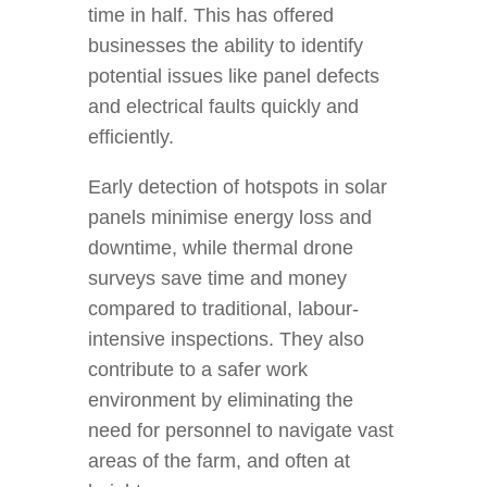
time in half. This has offered
businesses the ability to identify
potential issues like panel defects
and electrical faults quickly and
efficiently.
Early detection of hotspots in solar
panels minimise energy loss and
downtime, while thermal drone
surveys save time and money
compared to traditional, labour-
intensive inspections. They also
contribute to a safer work
environment by eliminating the
need for personnel to navigate vast
areas of the farm, and often at