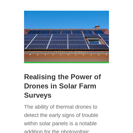
Realising the Power of
Drones in Solar Farm
Surveys
The ability of thermal drones to
detect the early signs of trouble
within solar panels is a notable
addition for the photovoltaic