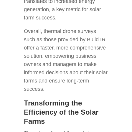
translates to increased energy
generation, a key metric for solar
farm success.
Overall, thermal drone surveys
such as those provided by Build IR
offer a faster, more comprehensive
solution, empowering business
owners and managers to make
informed decisions about their solar
farms and ensure long-term
success.
Transforming the
Efficiency of the Solar
Farms