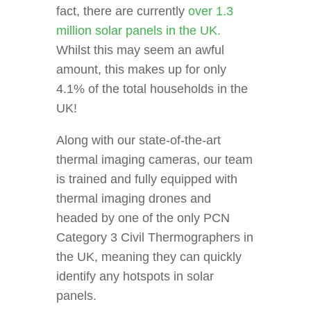
fact, there are currently
over 1.3
million solar panels in the UK.
Whilst this may seem an awful
amount, this makes up for only
4.1% of the total households in the
UK!
Along with our state-of-the-art
thermal imaging cameras, our team
is trained and fully equipped with
thermal imaging drones and
headed by one of the only PCN
Category 3 Civil Thermographers in
the UK, meaning they can quickly
identify any hotspots in solar
panels.