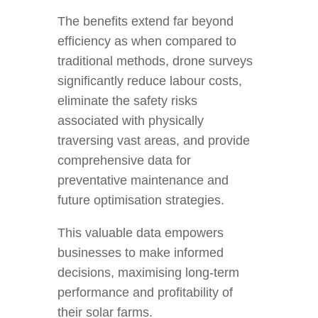
The benefits extend far beyond
efficiency as when compared to
traditional methods, drone surveys
significantly reduce labour costs,
eliminate the safety risks
associated with physically
traversing vast areas, and provide
comprehensive data for
preventative maintenance and
future optimisation strategies.
This valuable data empowers
businesses to make informed
decisions, maximising long-term
performance and profitability of
their solar farms.