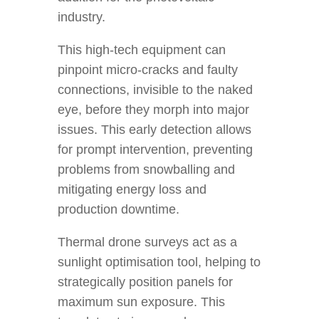
industry.
This high-tech equipment can
pinpoint micro-cracks and faulty
connections, invisible to the naked
eye, before they morph into major
issues. This early detection allows
for prompt intervention, preventing
problems from snowballing and
mitigating energy loss and
production downtime.
Thermal drone surveys act as a
sunlight optimisation tool, helping to
strategically position panels for
maximum sun exposure. This