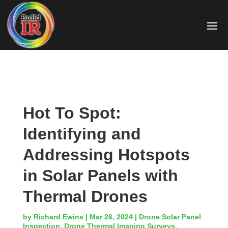
Hot To Spot:
Identifying and
Addressing Hotspots
in Solar Panels with
Thermal Drones
by
Richard Ewins
|
Mar 26, 2024
|
Drone Solar Panel
Inspection
,
Drone Thermal Imaging Surveys
,