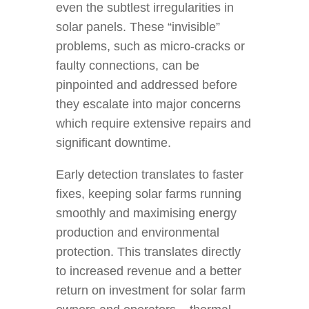
even the subtlest irregularities in
solar panels. These “invisible”
problems, such as micro-cracks or
faulty connections, can be
pinpointed and addressed before
they escalate into major concerns
which require extensive repairs and
significant downtime.
Early detection translates to faster
fixes, keeping solar farms running
smoothly and maximising energy
production and environmental
protection. This translates directly
to increased revenue and a better
return on investment for solar farm