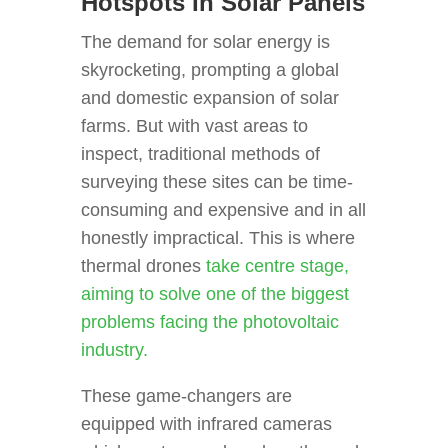
Hotspots In Solar Panels
The demand for solar energy is
skyrocketing, prompting a global
and domestic expansion of solar
farms. But with vast areas to
inspect, traditional methods of
surveying these sites can be time-
consuming and expensive and in all
honestly impractical. This is where
thermal drones
take centre stage,
aiming to solve one of the biggest
problems facing the photovoltaic
industry.
These game-changers are
equipped with infrared cameras