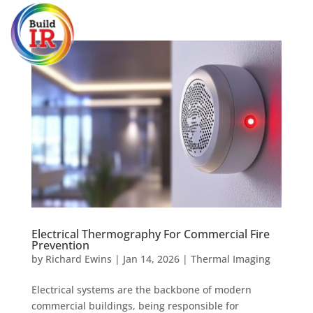
Electrical Thermography For Commercial Fire
Prevention
by
Richard Ewins
|
Jan 14, 2026
|
Thermal Imaging
Electrical systems are the backbone of modern
commercial buildings, being responsible for