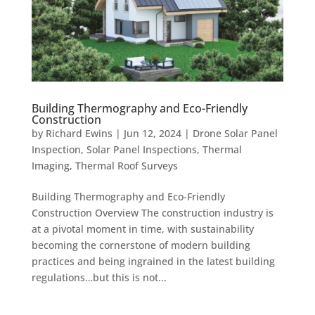
Building Thermography and Eco-Friendly
Construction
by
Richard Ewins
|
Jun 12, 2024
|
Drone Solar Panel
Inspection
,
Solar Panel Inspections
,
Thermal
Imaging
,
Thermal Roof Surveys
Building Thermography and Eco-Friendly
Construction Overview The construction industry is
at a pivotal moment in time, with sustainability
becoming the cornerstone of modern building
practices and being ingrained in the latest building
regulations…but this is not...