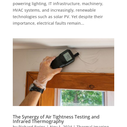
powering lighting, IT infrastructure, machinery,
HVAC systems, and increasingly, renewable
technologies such as solar PV. Yet despite their
importance, electrical faults remain...
The Synergy of Air Tightness Testing and
Infrared Thermography
by
Richard Ewins
|
Nov 1, 2024
|
Thermal Imaging