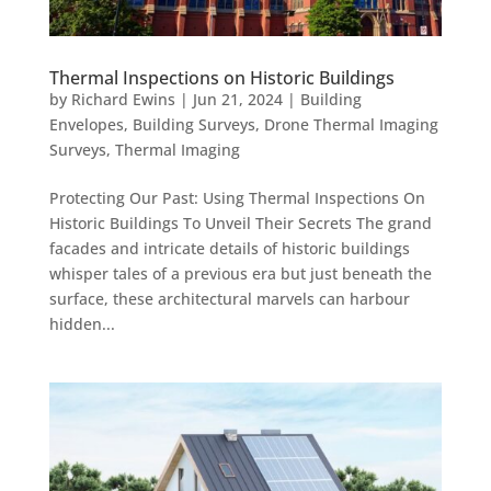
Thermal Inspections on Historic Buildings
by
Richard Ewins
|
Jun 21, 2024
|
Building
Envelopes
,
Building Surveys
,
Drone Thermal Imaging
Surveys
,
Thermal Imaging
Protecting Our Past: Using Thermal Inspections On
Historic Buildings To Unveil Their Secrets The grand
facades and intricate details of historic buildings
whisper tales of a previous era but just beneath the
surface, these architectural marvels can harbour
hidden...