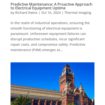
Predictive Maintenance: A Proactive Approach
to Electrical Equipment Uptime
by
Richard Ewins
|
Oct 16, 2024
|
Thermal Imaging
In the realm of industrial operations, ensuring the
smooth functioning of electrical equipment is
paramount. Unforeseen equipment failures can
disrupt production schedules, incur significant
repair costs, and compromise safety. Predictive
maintenance (PdM) emerges as...