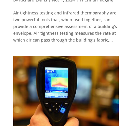
Air tightness testing and infrared thermography are
two powerful tools that, when used together, can
provide a comprehensive assessment of a building’s
envelope. Air tightness testing measures the rate at
which air can pass through the building’s fabric,...