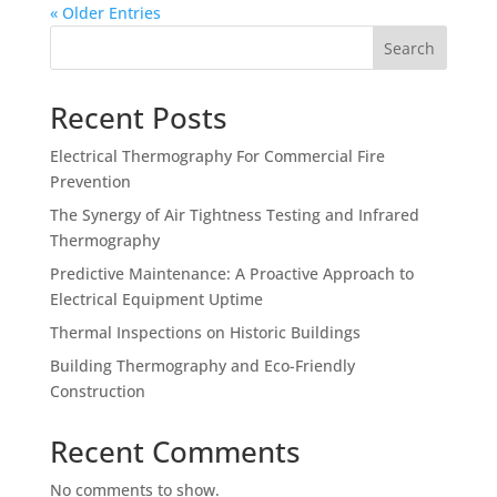
« Older Entries
Search
Recent Posts
Electrical Thermography For Commercial Fire
Prevention
The Synergy of Air Tightness Testing and Infrared
Thermography
Predictive Maintenance: A Proactive Approach to
Electrical Equipment Uptime
Thermal Inspections on Historic Buildings
Building Thermography and Eco-Friendly
Construction
Recent Comments
No comments to show.